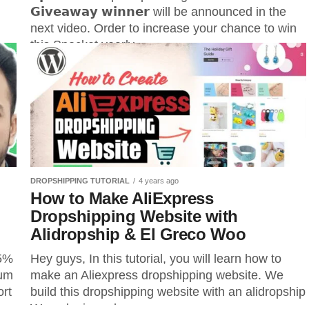
𝗚𝗶𝘃𝗲𝗮𝘄𝗮𝘆 𝘄𝗶𝗻𝗻𝗲𝗿 will be announced in the
next video. Order to increase your chance to win
this Spocket yearly...
re.
...
DROPSHIPPING TUTORIAL
4 years ago
How to Make AliExpress
Dropshipping Website with
Alidropship & El Greco Woo
15%
Hey guys, In this tutorial, you will learn how to
ium
make an Aliexpress dropshipping website. We
ort
build this dropshipping website with an alidropship
:-
Woo plugin and...