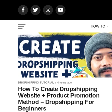
HOW TO
DROPSHIPPING TUTORIAL
4 years ago
How To Create Dropshipping
Website + Product Promotion
Method – Dropshipping For
Beginners