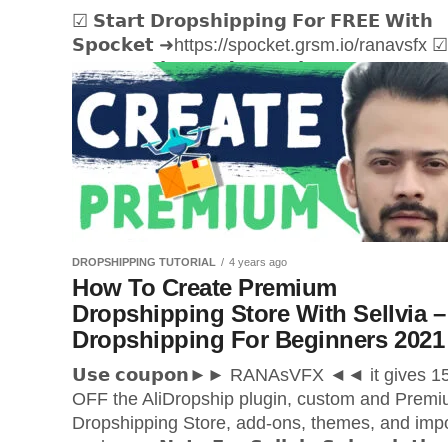
☑ 𝗦𝘁𝗮𝗿𝘁 𝗗𝗿𝗼𝗽𝘀𝗵𝗶𝗽𝗽𝗶𝗻𝗴 𝗙𝗼𝗿 𝗙𝗥𝗘𝗘 𝗪𝗶𝘁𝗵
𝗦𝗽𝗼𝗰𝗸𝗲𝘁 ➜https://spocket.grsm.io/ranavsfx ☑
𝗚𝗲𝘁 𝗛𝗼𝘀𝘁𝗶𝗻𝗴 𝗮𝗻𝗱 𝗗𝗼𝗺𝗮𝗶𝗻
➜https://ranasvfx.com/gd Hi Everyone Rana he
If you want to start your dropshipping business?
DROPSHIPPING TUTORIAL
4 years ago
How To Create Premium
Dropshipping Store With Sellvia –
Dropshipping For Beginners 2021
𝗨𝘀𝗲 𝗰𝗼𝘂𝗽𝗼𝗻►► RANAsVFX ◄◄ it gives 
OFF the AliDropship plugin, custom and Prem
Dropshipping Store, add-ons, themes, and imp
packages. 𝗡𝗼𝘁𝗲 𝗙𝗼𝗿 𝗦𝗲𝗹𝗹𝘃𝗶𝗮 𝗦𝘂𝗯𝘀𝗰𝗿𝗶𝗽𝘁𝗶𝗼