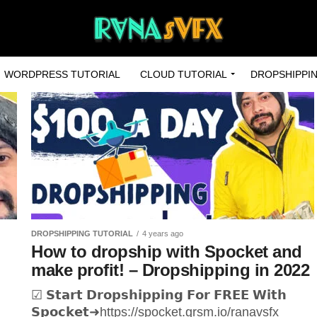
WORDPRESS TUTORIAL
CLOUD TUTORIAL
DROPSHIPPIN
DROPSHIPPING TUTORIAL
4 years ago
How to dropship with Spocket and
make profit! – Dropshipping in 2022
☑ 𝗦𝘁𝗮𝗿𝘁 𝗗𝗿𝗼𝗽𝘀𝗵𝗶𝗽𝗽𝗶𝗻𝗴 𝗙𝗼𝗿 𝗙𝗥𝗘𝗘 𝗪𝗶𝘁𝗵
𝗦𝗽𝗼𝗰𝗸𝗲𝘁➜https://spocket.grsm.io/ranavsfx