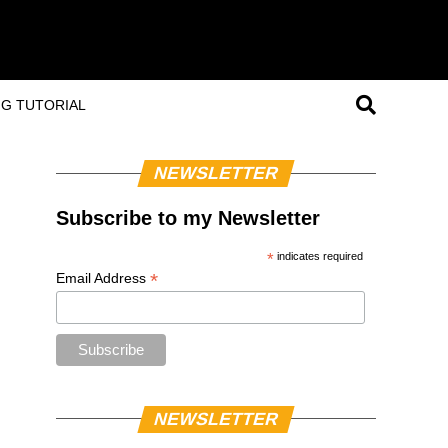
G TUTORIAL
NEWSLETTER
Subscribe to my Newsletter
*
indicates required
*
Email Address
NEWSLETTER