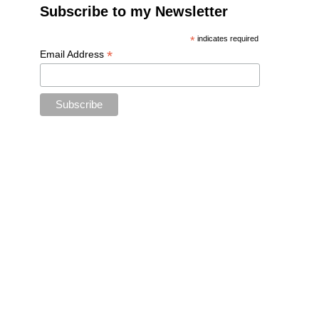
Subscribe to my Newsletter
*
indicates required
*
Email Address