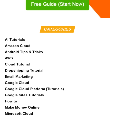
CATEGORIES
AI Tutorials
Amazon Cloud
Android Tips & Tricks
AWS
Cloud Tutorial
Dropshipping Tutorial
Email Marketing
Google Cloud
Google Cloud Platform (Tutorials)
Google Sites Tutorials
How to
Make Money Online
Microsoft Cloud