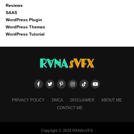
Reviews
SAAS
WordPress Plugin
WordPress Themes
WordPress Tutorial
PRIVACY POLICY
DMCA
DISCLAIMER
ABOUT ME
CONTACT ME
Copyright © 2024 RANAsVFX