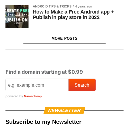
ANDROID TIPS & TRICKS
4 years ago
How to Make a Free Android app +
Publish in play store in 2022
MORE POSTS
Find a domain starting at $0.99
powered by
Namecheap
NEWSLETTER
Subscribe to my Newsletter