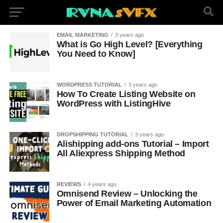
EMAIL MARKETING
3 years ago
What is Go High Level? [Everything
You Need to Know]
WORDPRESS TUTORIAL
3 years ago
How To Create Listing Website on
WordPress with ListingHive
DROPSHIPPING TUTORIAL
3 years ago
Alishipping add-ons Tutorial – Import
All Aliexpress Shipping Method
REVIEWS
4 years ago
Omnisend Review – Unlocking the
Power of Email Marketing Automation