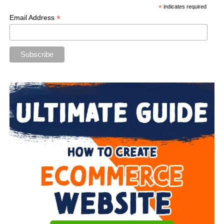
*
indicates required
*
Email Address