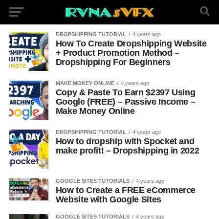
DROPSHIPPING TUTORIAL
4 years ago
How To Create Dropshipping Website
+ Product Promotion Method –
Dropshipping For Beginners
MAKE MONEY ONLINE
4 years ago
Copy & Paste To Earn $2397 Using
Google (FREE) – Passive Income –
Make Money Online
DROPSHIPPING TUTORIAL
4 years ago
How to dropship with Spocket and
make profit! – Dropshipping in 2022
GOOGLE SITES TUTORIALS
4 years ago
How to Create a FREE eCommerce
Website with Google Sites
GOOGLE SITES TUTORIALS
4 years ago