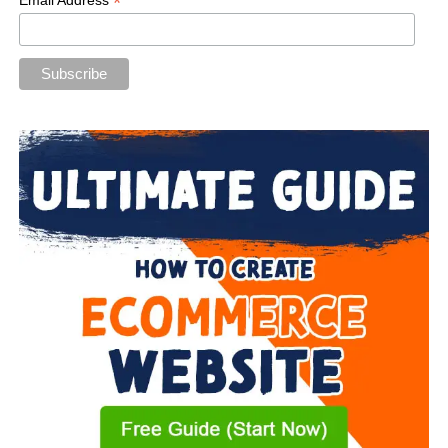
*
Email Address