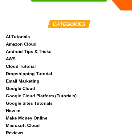
CATEGORIES
AI Tutorials
Amazon Cloud
Android Tips & Tricks
AWS
Cloud Tutorial
Dropshipping Tutorial
Email Marketing
Google Cloud
Google Cloud Platform (Tutorials)
Google Sites Tutorials
How to
Make Money Online
Microsoft Cloud
Reviews