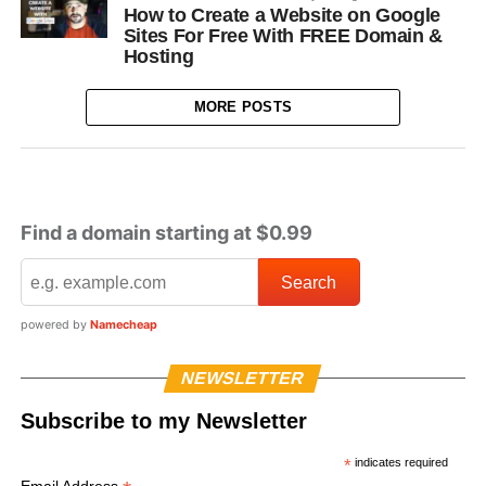
How to Create a Website on Google
Sites For Free With FREE Domain &
Hosting
MORE POSTS
Find a domain starting at $0.99
powered by
Namecheap
NEWSLETTER
Subscribe to my Newsletter
*
indicates required